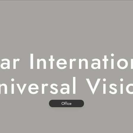
far Internatio
niversal Visi
Office