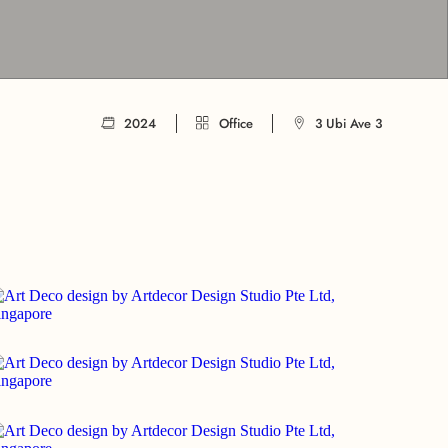
2024
Office
3 Ubi Ave 3