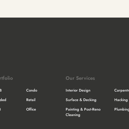
rtfolio
Our Services
B
Condo
Interior Design
Carpent
nded
Retail
Surface & Decking
Hacking 
B
Office
Painting & Post-Reno
Plumbing
Cleaning