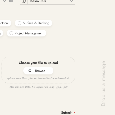
6
Below 30k
ctrical
Surface & Decking
g
Project Management
Choose your file to upload
Browse
upload your floor plan or inspiration/moodboard etc
Max file size 2MB, file supported .png, .jpg, .pdf
Submit