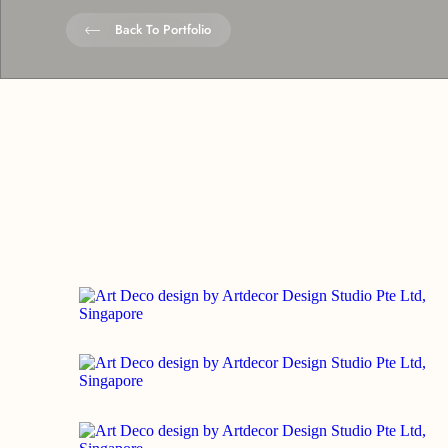
Back To Portfolio