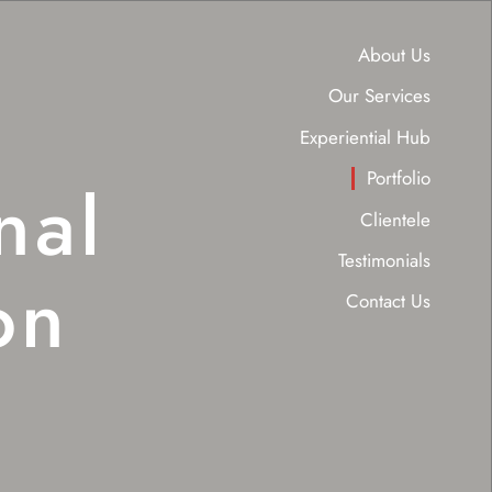
About Us
Our Services
Experiential Hub
Portfolio
nal
Clientele
Testimonials
on
Contact Us