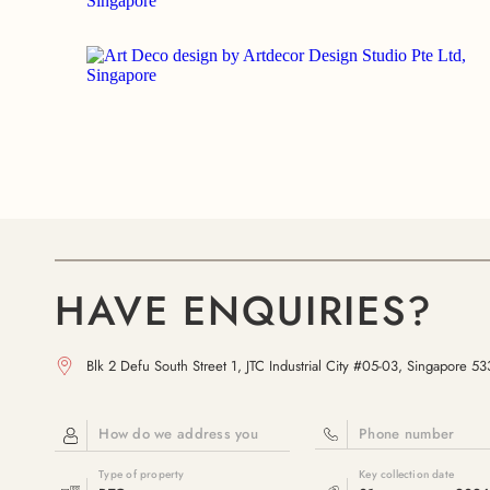
HAVE ENQUIRIES?
Blk 2 Defu South Street 1, JTC Industrial City #05-03, Singapore 5
How do we address you
Phone number
Type of property
Key collection date