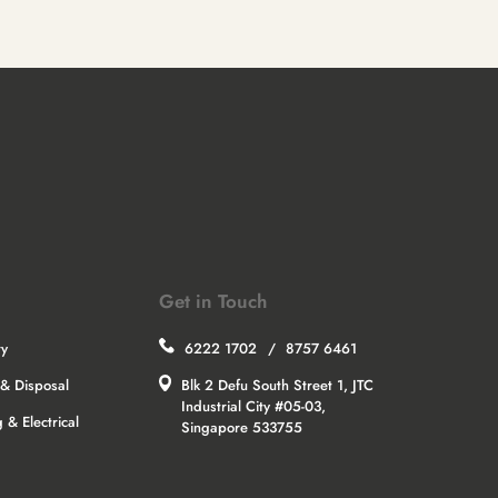
Get in Touch
ry
6222 1702
/
8757 6461
& Disposal
Blk 2 Defu South Street 1, JTC
Industrial City #05-03,
 & Electrical
Singapore 533755