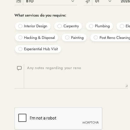
BTO
01
202
What services do you require:
Interior Design
Carpentry
Plumbing
Ele
Hacking & Disposal
Painting
Post Reno Cleanin
Experiential Hub Visit
Any notes regarding your reno