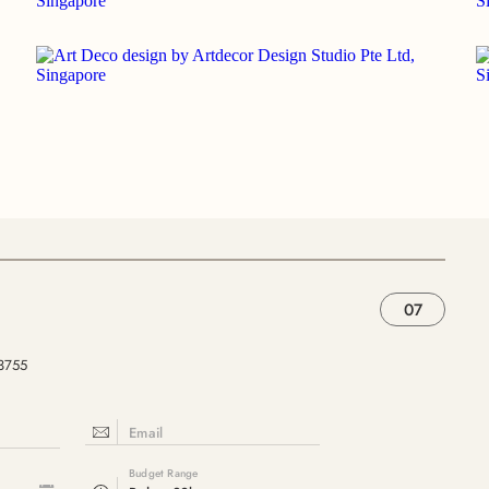
07
33755
Email
Budget Range