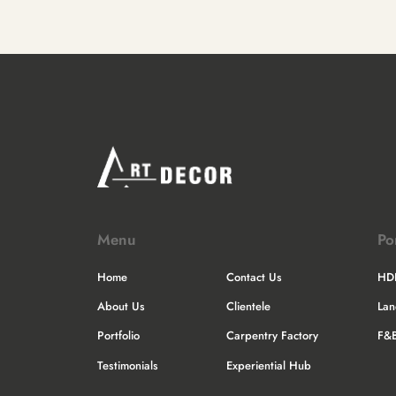
Menu
Po
Home
Contact Us
HD
About Us
Clientele
La
Portfolio
Carpentry Factory
F&
Testimonials
Experiential Hub