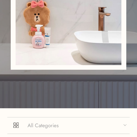
All Categories