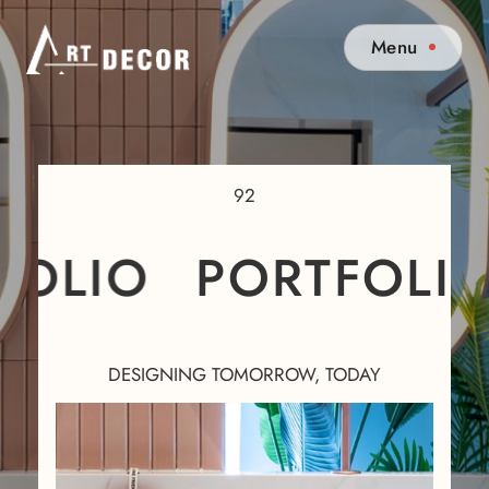
Menu
92
OLIO
PORTFOLIO
DESIGNING TOMORROW, TODAY