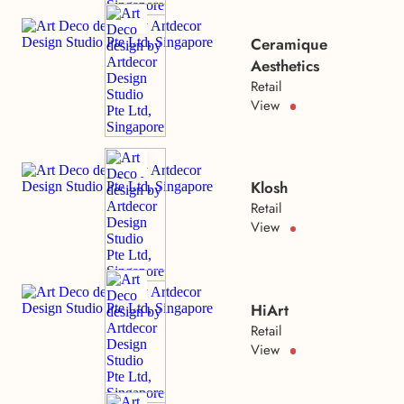
Ceramique
Aesthetics
Retail
View
Klosh
Retail
View
HiArt
Retail
View