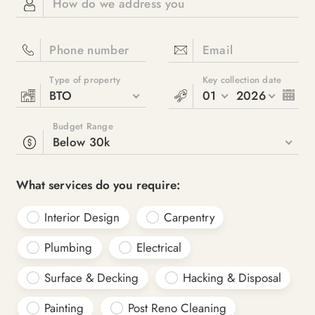
How do we address you
Phone number
Email
Type of property
Key collection date
BTO
01
2026
Budget Range
Below 30k
What services do you require:
Interior Design
Carpentry
Plumbing
Electrical
Surface & Decking
Hacking & Disposal
Painting
Post Reno Cleaning