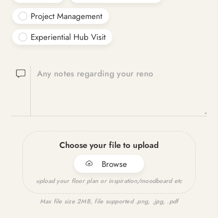
Project Management
Experiential Hub Visit
Any notes regarding your reno
Choose your file to upload
Browse
upload your floor plan or inspiration/moodboard etc
Max file size 2MB, file supported .png, .jpg, .pdf