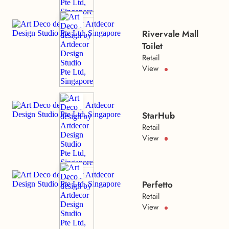
Rivervale Mall
Toilet
Retail
View
StarHub
Retail
View
Perfetto
Retail
View