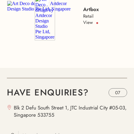
Artbox
Retail
View
HAVE ENQUIRIES?
07
Blk 2 Defu South Street 1, JTC Industrial City #05-03,
Singapore 533755