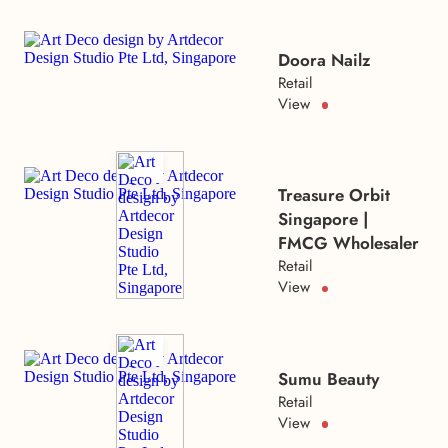
Doora Nailz
Retail
View
Treasure Orbit
Singapore |
FMCG Wholesaler
Retail
View
Sumu Beauty
Retail
View