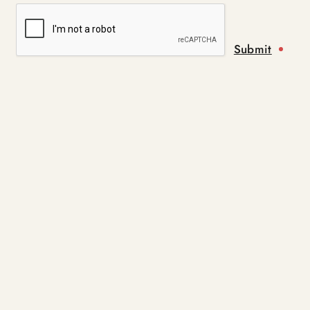
Submit