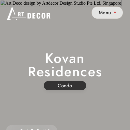
Menu
Kovan
Residences
Condo