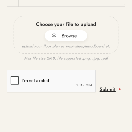
Choose your file to upload
Browse
upload your floor plan or inspiration/moodboard etc
Max file size 2MB, file supported .png, .jpg, .pdf
Submit