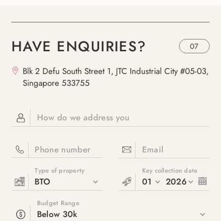
HAVE ENQUIRIES?
07
Blk 2 Defu South Street 1, JTC Industrial City #05-03,
Singapore 533755
How do we address you
Phone number
Email
Type of property
Key collection date
BTO
01
2026
Budget Range
Below 30k