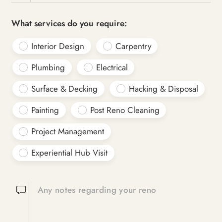
What services do you require:
Interior Design
Carpentry
Plumbing
Electrical
Surface & Decking
Hacking & Disposal
Painting
Post Reno Cleaning
Project Management
Experiential Hub Visit
Any notes regarding your reno