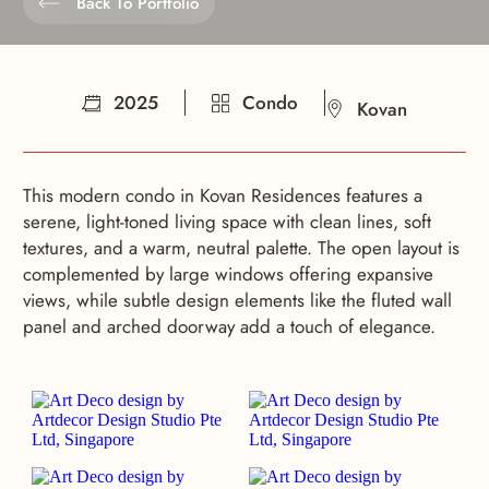
Back To Portfolio
2025
Condo
Kovan
This modern condo in Kovan Residences features a
serene, light-toned living space with clean lines, soft
textures, and a warm, neutral palette. The open layout is
complemented by large windows offering expansive
views, while subtle design elements like the fluted wall
panel and arched doorway add a touch of elegance.